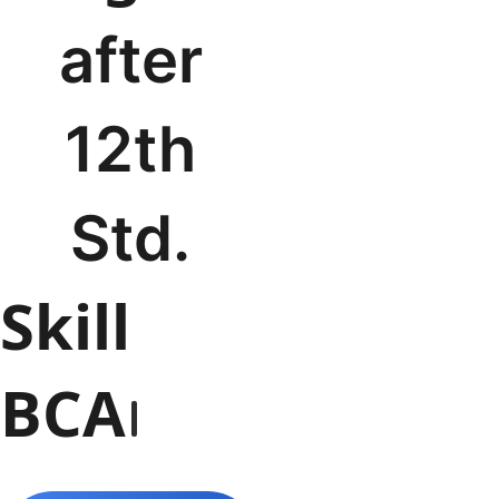
after
12th
Std.
BBA
Skill
BCA
B.Com
B
BCA