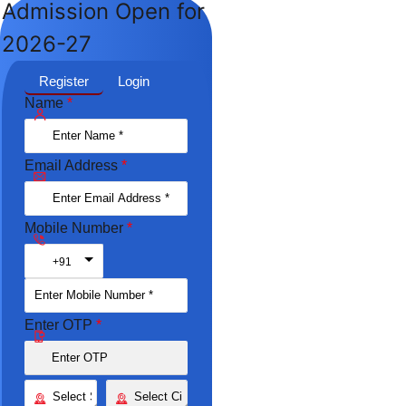
Admission Open for
2026-27
Register
Login
Name
*
Email Address
*
Mobile Number
*
Toggle Dropdown
+91
Enter OTP
*