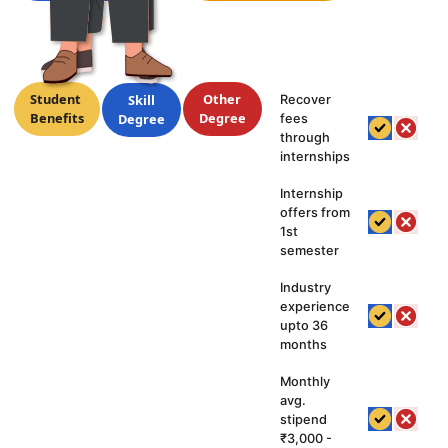
hy
Student
Other
Skill
Recover
Benefits
Degree
Degree
fees
kill
through
internships
grees
Are
Internship
offers from
tter?
1st
semester
Industry
experience
upto 36
months
Monthly
avg.
stipend
₹3,000 -