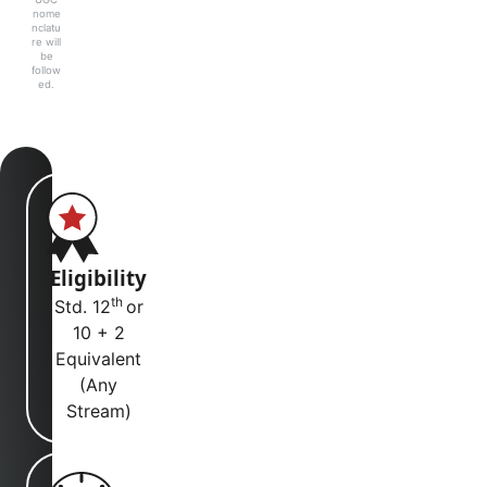
nome
nclatu
re will
be
follow
ed.
Eligibility
th
Std. 12
or
10 + 2
Equivalent
(Any
Stream)