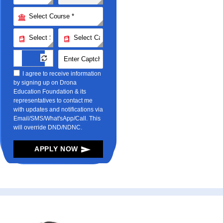
I agree to receive information
by signing up on Drona
Education Foundation & its
representatives to contact me
with updates and notifications via
Email/SMS/What'sApp/Call. This
will override DND/NDNC.
APPLY NOW