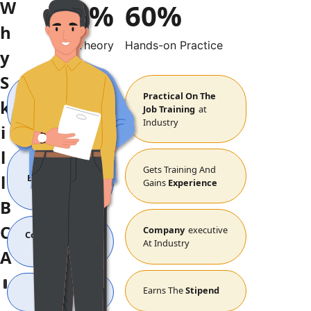
W
40%
60%
h
Theory
Hands-on Practice
y
BBA
S
BCA
B.Com
B.Voc
Theory
Practical On The
k
Sessions
In
Job Training
At
Class Room
Industry
i
l
Gets
Gets Training And
l
Education
From
Gains
Experience
Class
B
C
Company
Executive
College
Student
At Industry
At Campus
A
Earns The
Stipend
Pay The
Fees