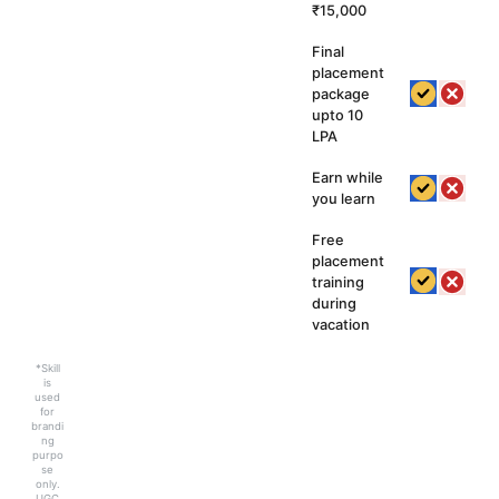
₹15,000
Final
placement
package
upto 10
LPA
Earn while
you learn
Free
placement
training
during
vacation
*Skill
is
used
for
brandi
ng
purpo
se
only.
UGC